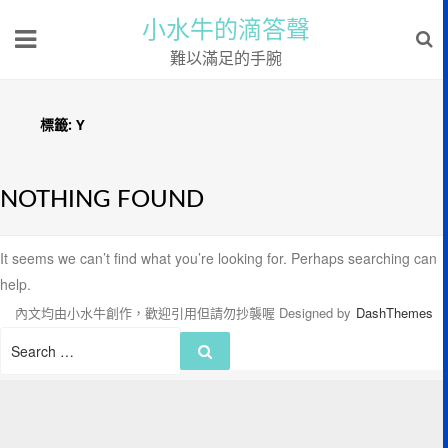
小水牛的滴答聲
難以滿足的手腕
標籤:
Y
NOTHING FOUND
It seems we can’t find what you’re looking for. Perhaps searching can
help.
內文均由小水牛創作，歡迎引用但請勿抄襲喔
Designed by
DashThemes
Search
Search
for: