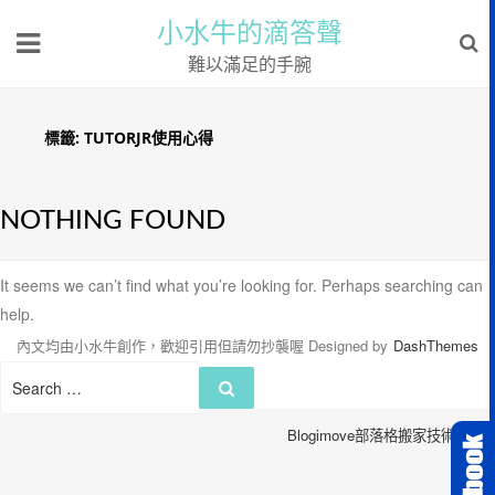
小水牛的滴答聲
難以滿足的手腕
標籤:
TUTORJR使用心得
NOTHING FOUND
It seems we can’t find what you’re looking for. Perhaps searching can
help.
內文均由小水牛創作，歡迎引用但請勿抄襲喔
Designed by
DashThemes
Search
Search
for:
Blogimove部落格搬家技術服務