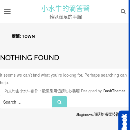
小水牛的滴答聲
難以滿足的手腕
標籤:
TOWN
NOTHING FOUND
It seems we can’t find what you’re looking for. Perhaps searching can
help.
內文均由小水牛創作，歡迎引用但請勿抄襲喔
Designed by
DashThemes
Search
Search
for:
Blogimove部落格搬家技術服務