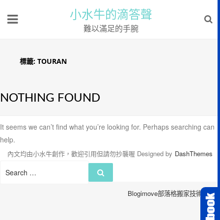
小水牛的滴答聲
難以滿足的手腕
標籤:
TOURAN
NOTHING FOUND
It seems we can’t find what you’re looking for. Perhaps searching can
help.
內文均由小水牛創作，歡迎引用但請勿抄襲喔
Designed by
DashThemes
Search
Search
for:
Blogimove部落格搬家技術服務