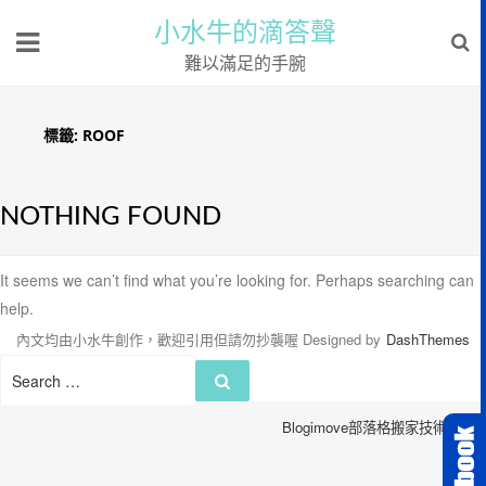
小水牛的滴答聲
難以滿足的手腕
標籤:
ROOF
NOTHING FOUND
It seems we can’t find what you’re looking for. Perhaps searching can
help.
內文均由小水牛創作，歡迎引用但請勿抄襲喔
Designed by
DashThemes
Search
Search
for:
Blogimove部落格搬家技術服務