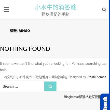
小水牛的滴答聲
難以滿足的手腕
標籤:
RINGO
NOTHING FOUND
It seems we can’t find what you’re looking for. Perhaps searching can
help.
內文均由小水牛創作，歡迎引用但請勿抄襲喔
Designed by
DashThemes
Search
Search
for:
Blogimove部落格搬家技術服務