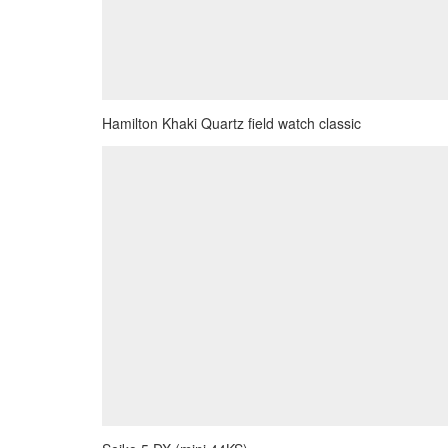
Hamilton Khaki Quartz field watch classic