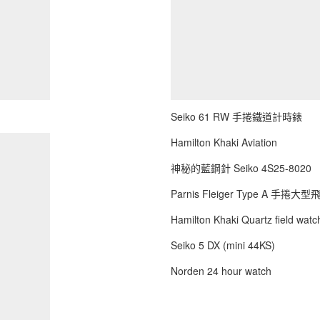
Seiko 61 RW 手捲鐵道計時錶
Hamilton Khaki Aviation
神秘的藍鋼針 Seiko 4S25-8020
Parnis Fleiger Type A 手捲大
Hamilton Khaki Quartz field watch
Seiko 5 DX (mini 44KS)
Norden 24 hour watch