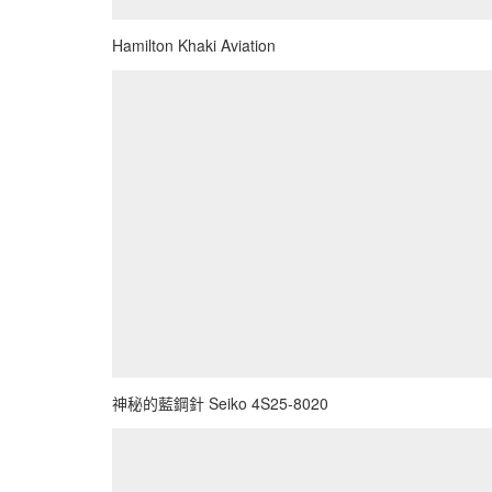
Hamilton Khaki Aviation
神秘的藍鋼針 Seiko 4S25-8020