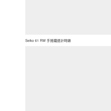
Seiko 61 RW 手捲鐵道計時錶