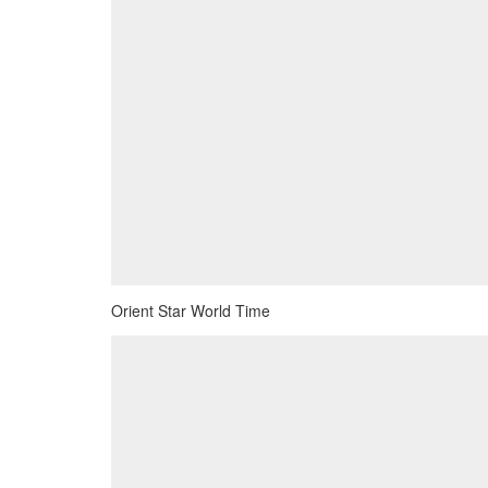
Orient Star World Time