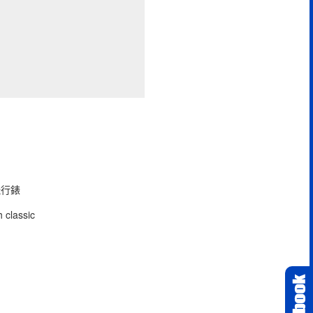
型飛行錶
 classic