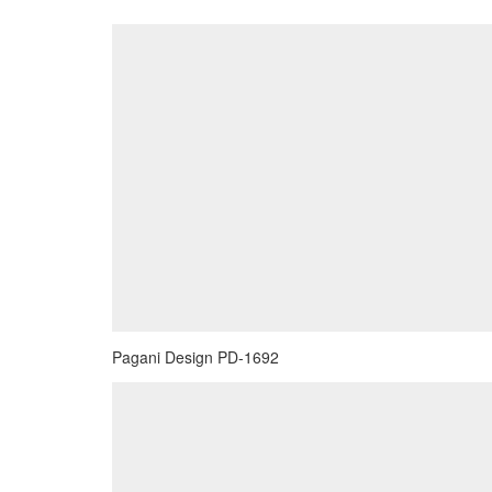
Pagani Design PD-1692