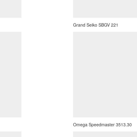
Grand Seiko SBGV 221
Omega Speedmaster 3513.30