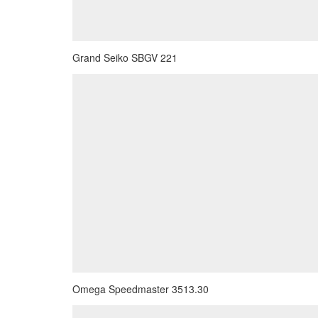
Grand Seiko SBGV 221
Omega Speedmaster 3513.30