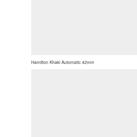
Hamilton Khaki Automatic 42mm