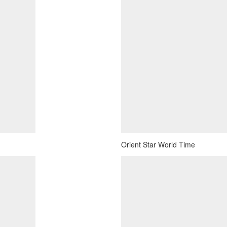
Orient Star World Time