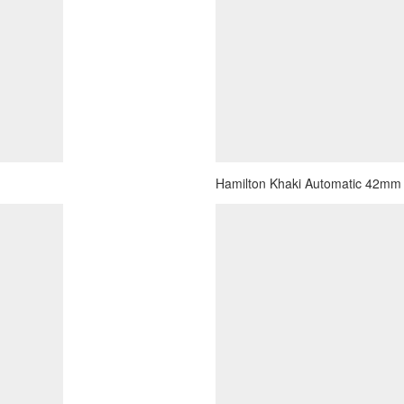
Hamilton Khaki Automatic 42mm