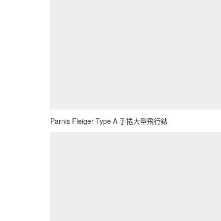
Parnis Fleiger Type A 手捲大型飛行錶