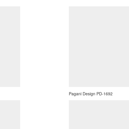
Pagani Design PD-1692