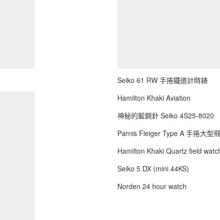
Seiko 61 RW 手捲鐵道計時錶
Hamilton Khaki Aviation
神秘的藍鋼針 Seiko 4S25-8020
Parnis Fleiger Type A 手捲大
Hamilton Khaki Quartz field watch
Seiko 5 DX (mini 44KS)
Norden 24 hour watch