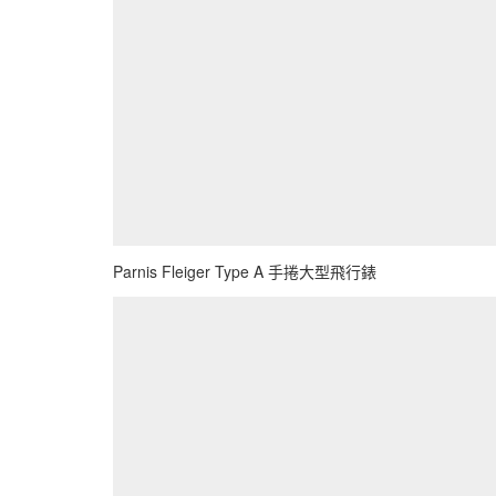
Parnis Fleiger Type A 手捲大型飛行錶