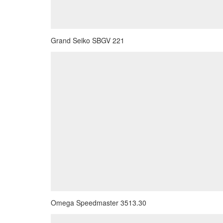
Grand Seiko SBGV 221
Omega Speedmaster 3513.30