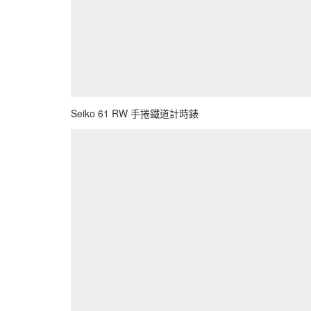
Seiko 61 RW 手捲鐵道計時錶