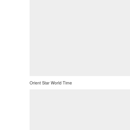
Orient Star World Time