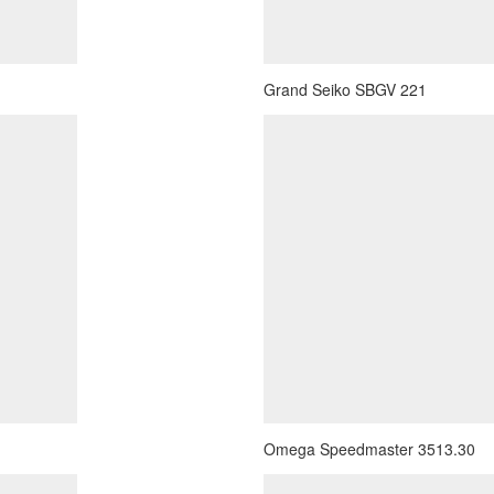
Grand Seiko SBGV 221
Omega Speedmaster 3513.30