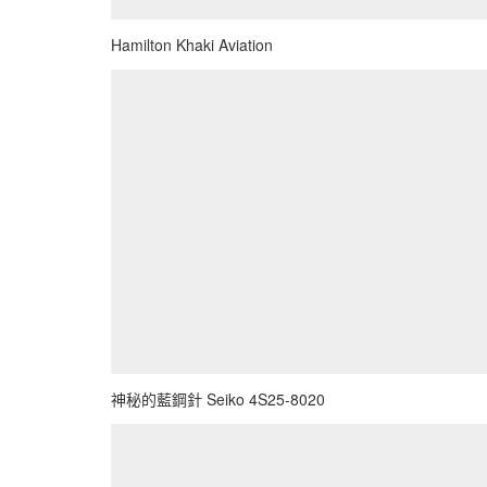
Hamilton Khaki Aviation
神秘的藍鋼針 Seiko 4S25-8020