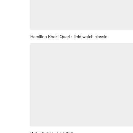
Hamilton Khaki Quartz field watch classic