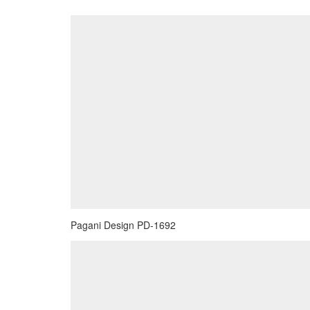
Pagani Design PD-1692