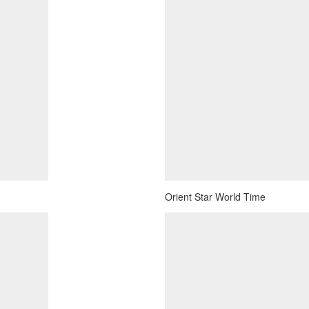
Orient Star World Time