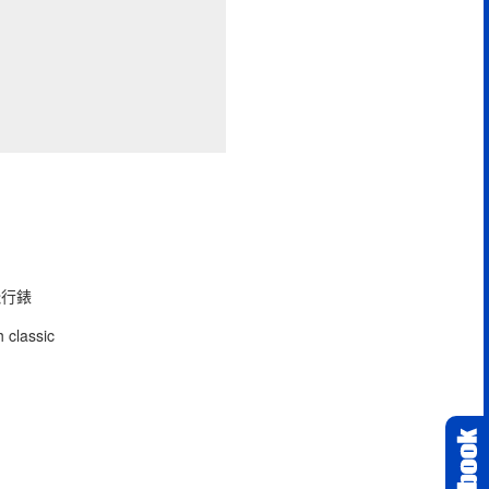
型飛行錶
 classic