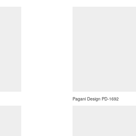
Pagani Design PD-1692