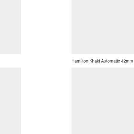
Hamilton Khaki Automatic 42mm