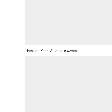
Hamilton Khaki Automatic 42mm