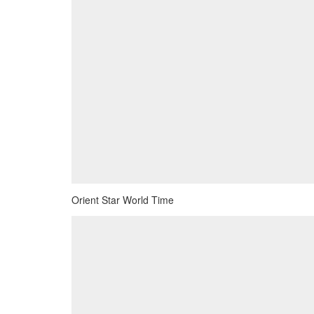
Orient Star World Time