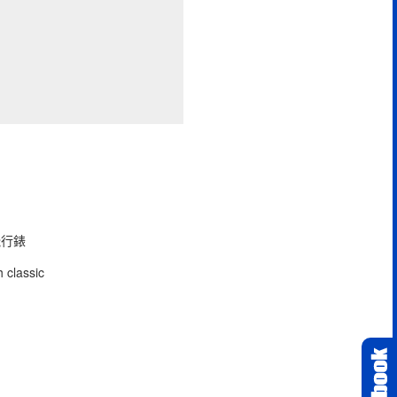
型飛行錶
 classic