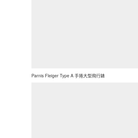
Parnis Fleiger Type A 手捲大型飛行錶