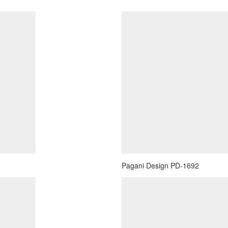
Pagani Design PD-1692