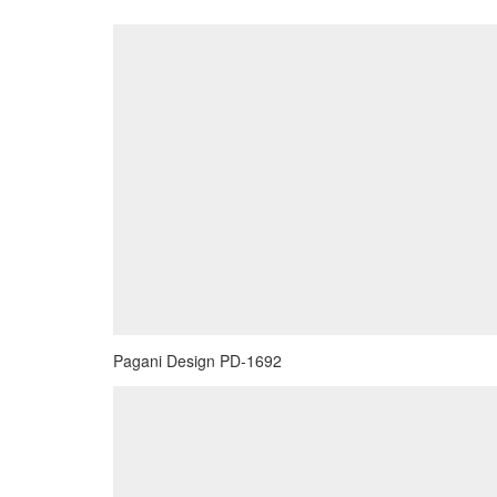
Pagani Design PD-1692