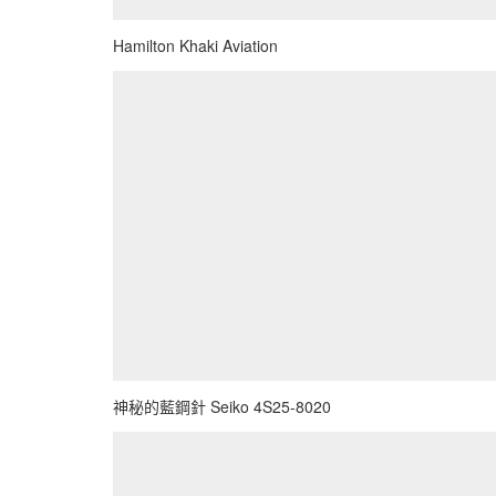
Hamilton Khaki Aviation
神秘的藍鋼針 Seiko 4S25-8020