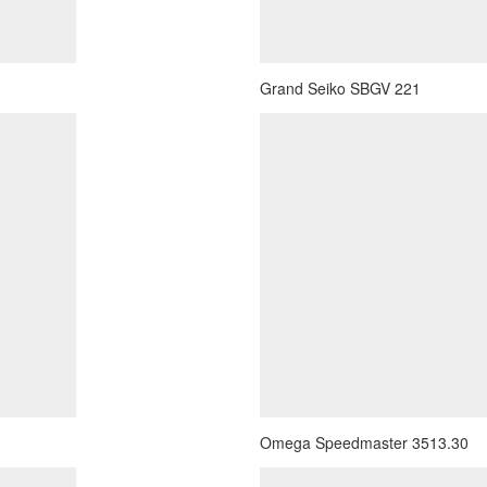
Grand Seiko SBGV 221
Omega Speedmaster 3513.30