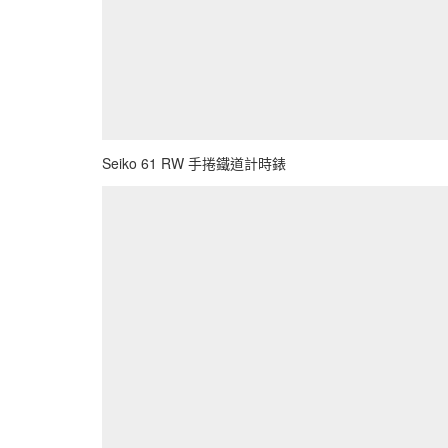
Seiko 61 RW 手捲鐵道計時錶