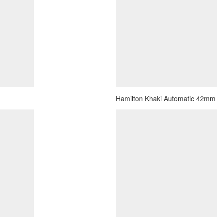
Hamilton Khaki Automatic 42mm