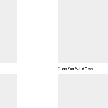
Orient Star World Time