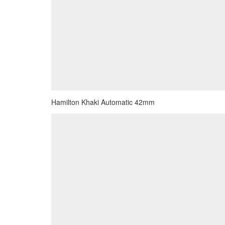
Hamilton Khaki Automatic 42mm