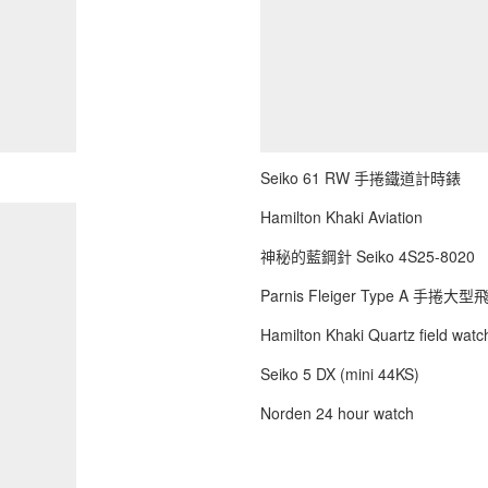
Seiko 61 RW 手捲鐵道計時錶
Hamilton Khaki Aviation
神秘的藍鋼針 Seiko 4S25-8020
Parnis Fleiger Type A 手捲大
Hamilton Khaki Quartz field watch
Seiko 5 DX (mini 44KS)
Norden 24 hour watch