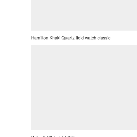
Hamilton Khaki Quartz field watch classic