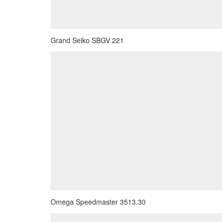
Grand Seiko SBGV 221
Omega Speedmaster 3513.30