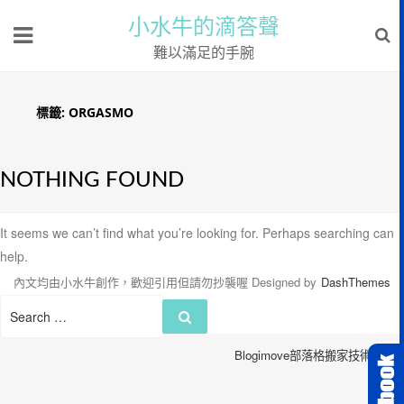
小水牛的滴答聲
難以滿足的手腕
標籤:
ORGASMO
NOTHING FOUND
It seems we can’t find what you’re looking for. Perhaps searching can
help.
內文均由小水牛創作，歡迎引用但請勿抄襲喔
Designed by
DashThemes
Search
Search
for:
Blogimove部落格搬家技術服務