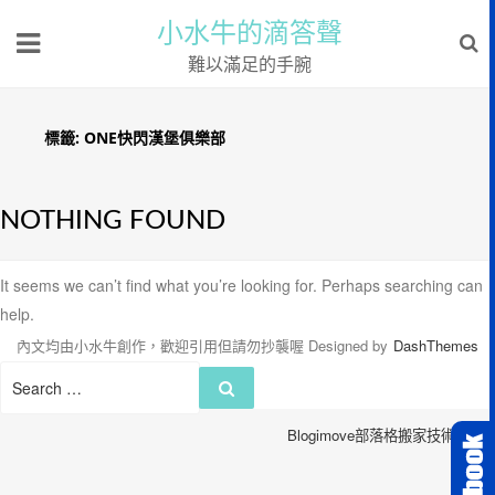
小水牛的滴答聲
難以滿足的手腕
標籤:
ONE快閃漢堡俱樂部
NOTHING FOUND
It seems we can’t find what you’re looking for. Perhaps searching can
help.
內文均由小水牛創作，歡迎引用但請勿抄襲喔
Designed by
DashThemes
Search
Search
for:
Blogimove部落格搬家技術服務