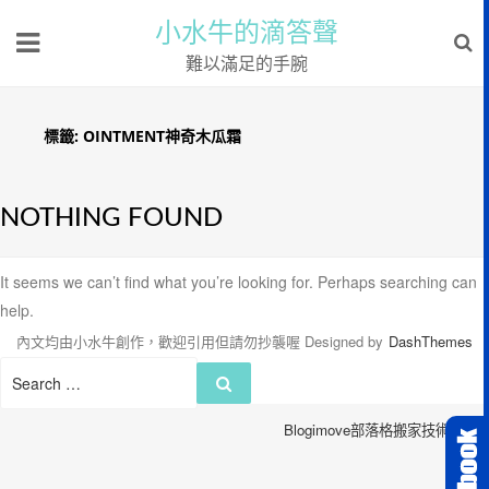
小水牛的滴答聲
難以滿足的手腕
標籤:
OINTMENT神奇木瓜霜
NOTHING FOUND
It seems we can’t find what you’re looking for. Perhaps searching can
help.
內文均由小水牛創作，歡迎引用但請勿抄襲喔
Designed by
DashThemes
Search
Search
for:
Blogimove部落格搬家技術服務