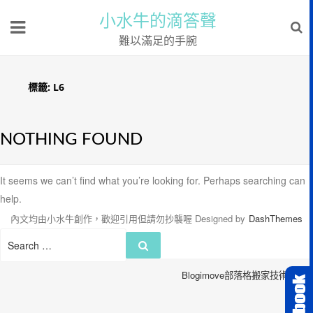
小水牛的滴答聲
難以滿足的手腕
標籤:
L6
NOTHING FOUND
It seems we can’t find what you’re looking for. Perhaps searching can
help.
內文均由小水牛創作，歡迎引用但請勿抄襲喔
Designed by
DashThemes
Search
Search
for:
Blogimove部落格搬家技術服務