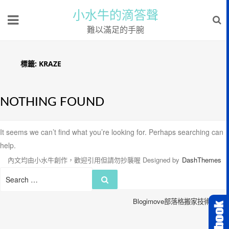
小水牛的滴答聲
難以滿足的手腕
標籤:
KRAZE
NOTHING FOUND
It seems we can’t find what you’re looking for. Perhaps searching can
help.
內文均由小水牛創作，歡迎引用但請勿抄襲喔
Designed by
DashThemes
Search
Search
for:
Blogimove部落格搬家技術服務