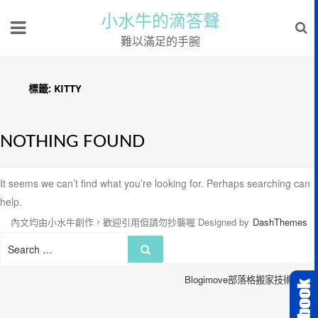
小水牛的滴答聲
難以滿足的手腕
標籤:
KITTY
NOTHING FOUND
It seems we can’t find what you’re looking for. Perhaps searching can
help.
內文均由小水牛創作，歡迎引用但請勿抄襲喔
Designed by
DashThemes
Search
Search
for:
Blogimove部落格搬家技術服務