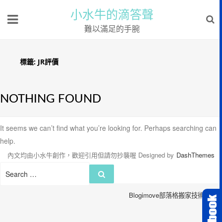
小水牛的滴答聲
難以滿足的手腕
標籤:
JR評價
NOTHING FOUND
It seems we can’t find what you’re looking for. Perhaps searching can
help.
內文均由小水牛創作，歡迎引用但請勿抄襲喔
Designed by
DashThemes
Search
Search
for:
Blogimove部落格搬家技術服務