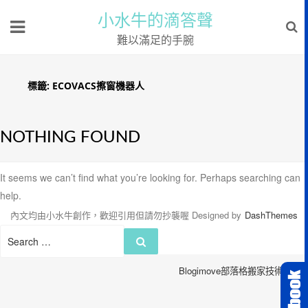
小水牛的滴答聲
難以滿足的手腕
標籤:
ECOVACS擦窗機器人
NOTHING FOUND
It seems we can’t find what you’re looking for. Perhaps searching can
help.
內文均由小水牛創作，歡迎引用但請勿抄襲喔
Designed by
DashThemes
Search
Search
for:
Blogimove部落格搬家技術服務