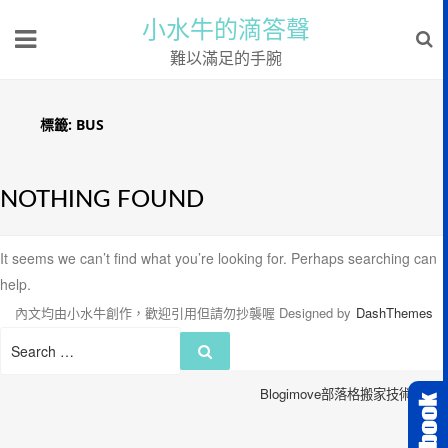
小水牛的滴答聲
難以滿足的手腕
標籤:
BUS
NOTHING FOUND
It seems we can’t find what you’re looking for. Perhaps searching can
help.
內文均由小水牛創作，歡迎引用但請勿抄襲喔
Designed by
DashThemes
Search
Search
for:
Blogimove部落格搬家技術服務