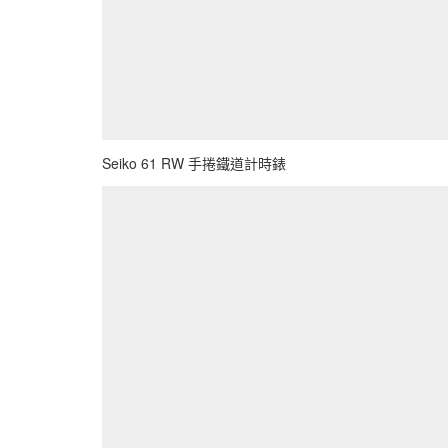
Seiko 61 RW 手捲鐵道計時錶