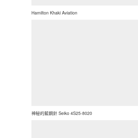
Hamilton Khaki Aviation
神秘的藍鋼針 Seiko 4S25-8020