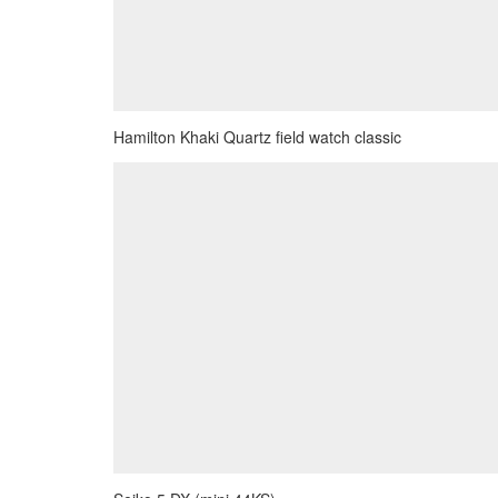
Hamilton Khaki Quartz field watch classic