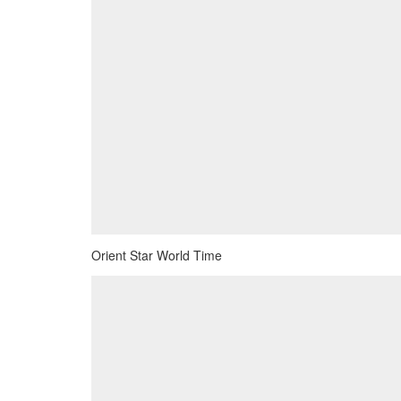
Orient Star World Time