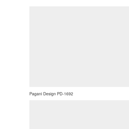
Pagani Design PD-1692