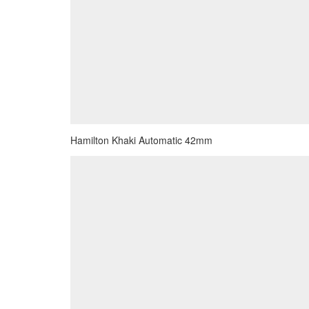
Hamilton Khaki Automatic 42mm