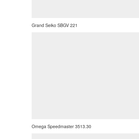
Grand Seiko SBGV 221
Omega Speedmaster 3513.30