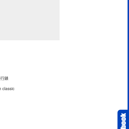
型飛行錶
 classic