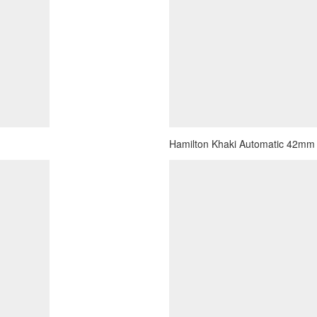
Hamilton Khaki Automatic 42mm