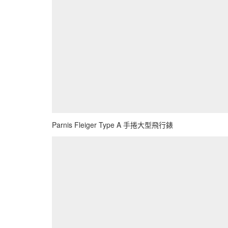
Parnis Fleiger Type A 手捲大型飛行錶