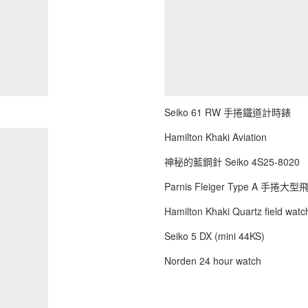
Seiko 61 RW 手捲鐵道計時錶
Hamilton Khaki Aviation
神秘的藍鋼針 Seiko 4S25-8020
Parnis Fleiger Type A 手捲大
Hamilton Khaki Quartz field watch
Seiko 5 DX (mini 44KS)
Norden 24 hour watch