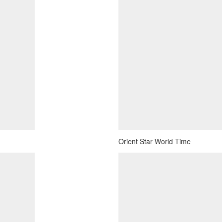
Orient Star World Time