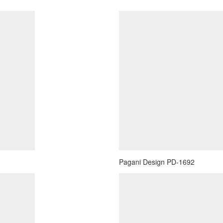
Pagani Design PD-1692