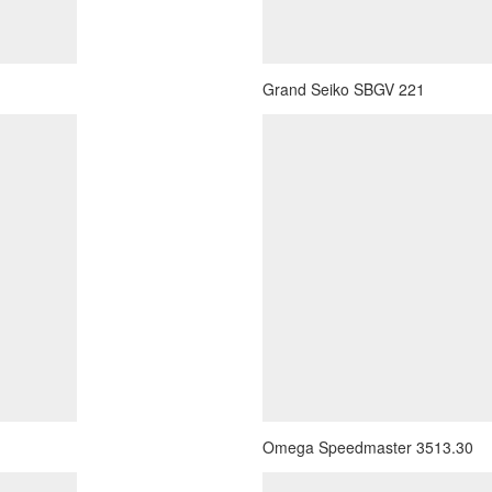
Grand Seiko SBGV 221
Omega Speedmaster 3513.30