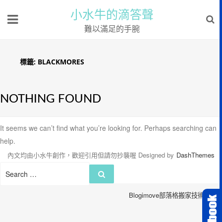
小水牛的滴答聲
難以滿足的手腕
標籤:
BLACKMORES
NOTHING FOUND
It seems we can’t find what you’re looking for. Perhaps searching can
help.
內文均由小水牛創作，歡迎引用但請勿抄襲喔
Designed by
DashThemes
Search
Search
for:
Blogimove部落格搬家技術服務