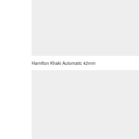
Hamilton Khaki Automatic 42mm