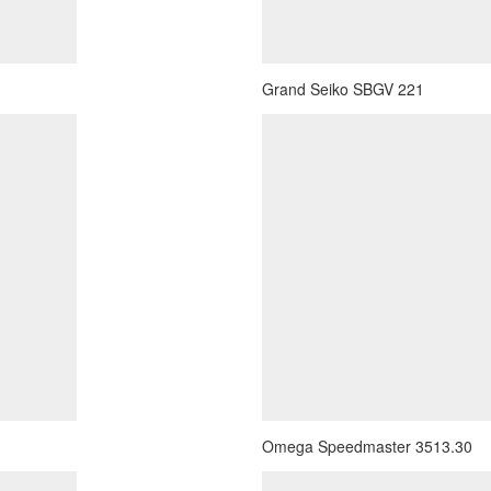
Grand Seiko SBGV 221
Omega Speedmaster 3513.30