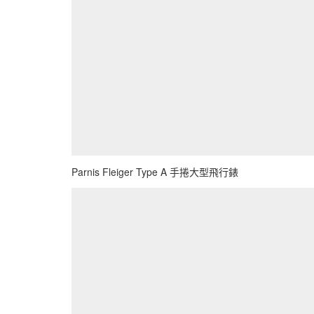
Parnis Fleiger Type A 手捲大型飛行錶