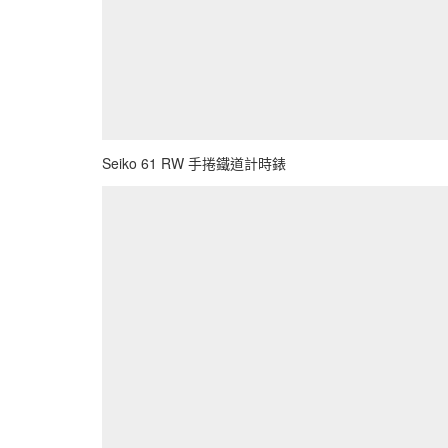
Seiko 61 RW 手捲鐵道計時錶