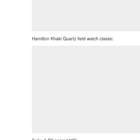
Hamilton Khaki Quartz field watch classic