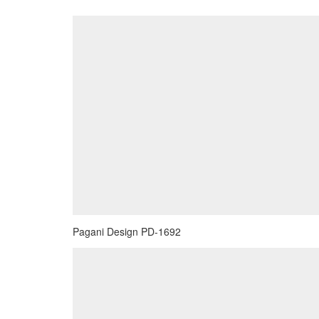
Pagani Design PD-1692