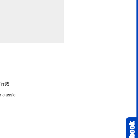
型飛行錶
 classic