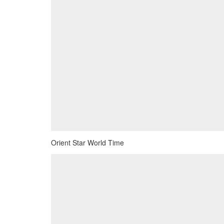
Orient Star World Time