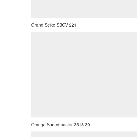
Grand Seiko SBGV 221
Omega Speedmaster 3513.30