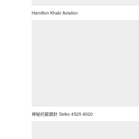
Hamilton Khaki Aviation
神秘的藍鋼針 Seiko 4S25-8020