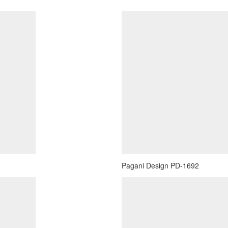
Pagani Design PD-1692