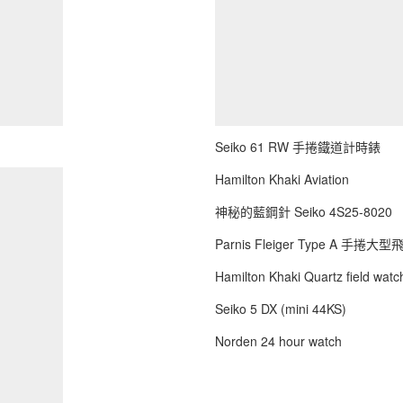
Seiko 61 RW 手捲鐵道計時錶
Hamilton Khaki Aviation
神秘的藍鋼針 Seiko 4S25-8020
Parnis Fleiger Type A 手捲大
Hamilton Khaki Quartz field watch
Seiko 5 DX (mini 44KS)
Norden 24 hour watch