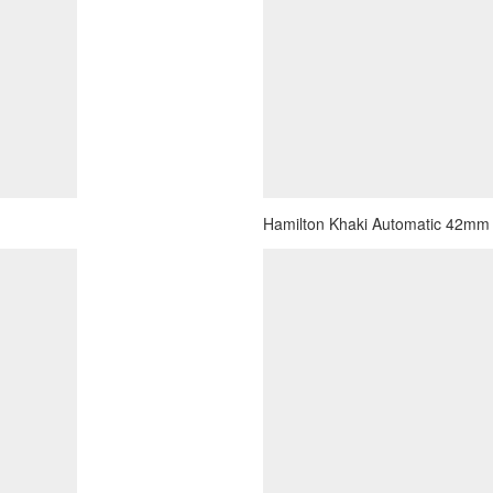
Hamilton Khaki Automatic 42mm