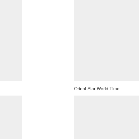
Orient Star World Time