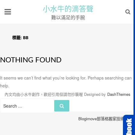
小水牛的滴答聲
難以滿足的手腕
標籤:
BB
NOTHING FOUND
It seems we can’t find what you’re looking for. Perhaps searching can
help.
內文均由小水牛創作，歡迎引用但請勿抄襲喔
Designed by
DashThemes
Search
Search
for:
Blogimove部落格搬家技術服務