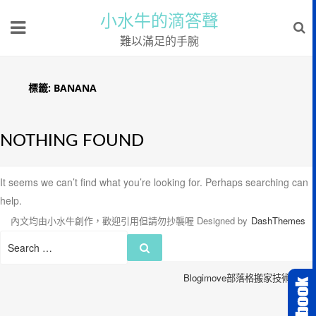
小水牛的滴答聲
難以滿足的手腕
標籤:
BANANA
NOTHING FOUND
It seems we can’t find what you’re looking for. Perhaps searching can
help.
內文均由小水牛創作，歡迎引用但請勿抄襲喔
Designed by
DashThemes
Search
Search
for:
Blogimove部落格搬家技術服務