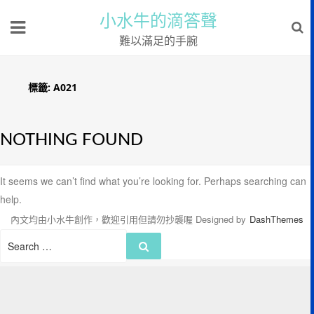
小水牛的滴答聲
難以滿足的手腕
標籤:
A021
NOTHING FOUND
It seems we can’t find what you’re looking for. Perhaps searching can
help.
內文均由小水牛創作，歡迎引用但請勿抄襲喔
Designed by
DashThemes
Search
Search
for: