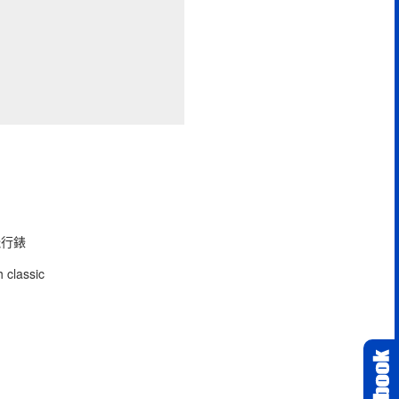
型飛行錶
 classic