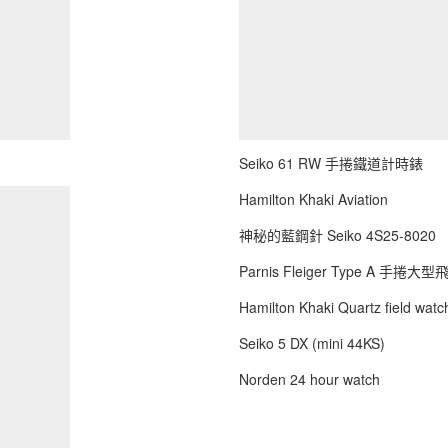
Seiko 61 RW 手捲鐵道計時錶
Hamilton Khaki Aviation
神秘的藍鋼針 Seiko 4S25-8020
Parnis Fleiger Type A 手捲大
Hamilton Khaki Quartz field watch
Seiko 5 DX (mini 44KS)
Norden 24 hour watch