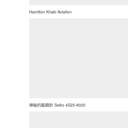
Hamilton Khaki Aviation
神秘的藍鋼針 Seiko 4S25-8020