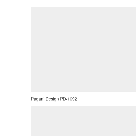
Pagani Design PD-1692