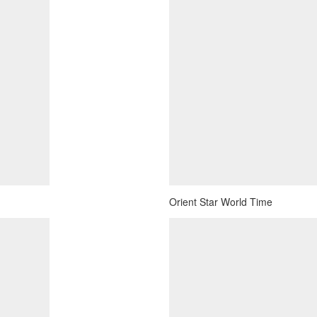
Orient Star World Time