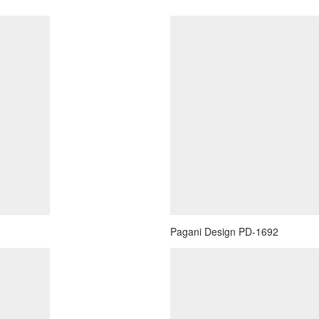
Pagani Design PD-1692