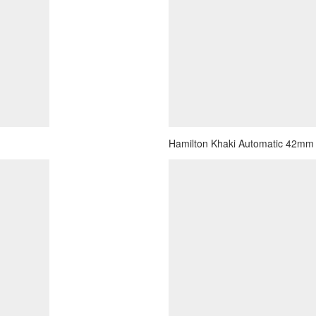
Hamilton Khaki Automatic 42mm