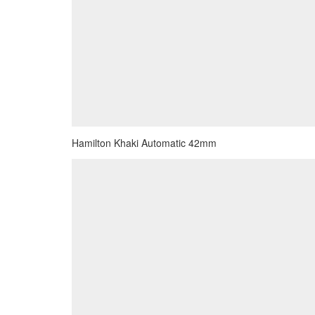
Hamilton Khaki Automatic 42mm