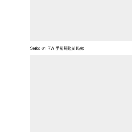
Seiko 61 RW 手捲鐵道計時錶