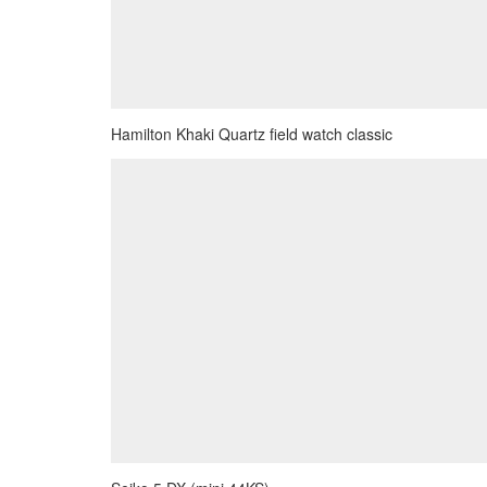
Hamilton Khaki Quartz field watch classic