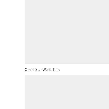
Orient Star World Time