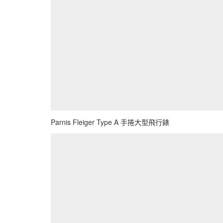
Parnis Fleiger Type A 手捲大型飛行錶