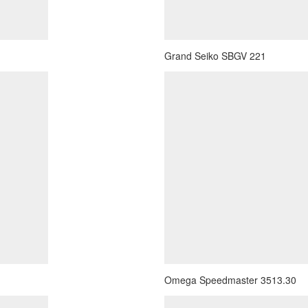
Grand Seiko SBGV 221
Omega Speedmaster 3513.30