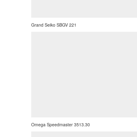
Grand Seiko SBGV 221
Omega Speedmaster 3513.30