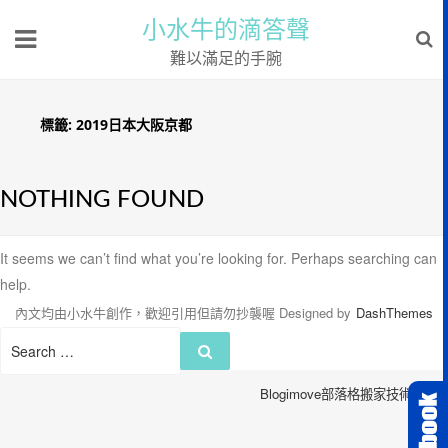
小水牛的滴答聲
難以滿足的手腕
標籤:
2019日本大阪京都
NOTHING FOUND
It seems we can’t find what you’re looking for. Perhaps searching can
help.
內文均由小水牛創作，歡迎引用但請勿抄襲喔
Designed by
DashThemes
Search
Search
for:
Blogimove部落格搬家技術服務