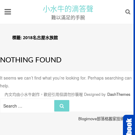
小水牛的滴答聲
難以滿足的手腕
標籤:
2018名古屋水族館
NOTHING FOUND
It seems we can’t find what you’re looking for. Perhaps searching can
help.
內文均由小水牛創作，歡迎引用但請勿抄襲喔
Designed by
DashThemes
Search
Search
for:
Blogimove部落格搬家技術服務