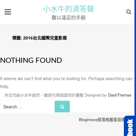
小水牛的滴答聲
難以滿足的手腕
標籤:
2016台北國際兒童影展
NOTHING FOUND
It seems we can’t find what you’re looking for. Perhaps searching can
help.
內文均由小水牛創作，歡迎引用但請勿抄襲喔
Designed by
DashThemes
Search
Search
for:
Blogimove部落格搬家技術服務