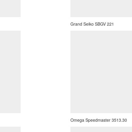
Grand Seiko SBGV 221
Omega Speedmaster 3513.30