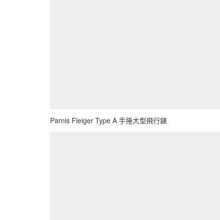
Parnis Fleiger Type A 手捲大型飛行錶