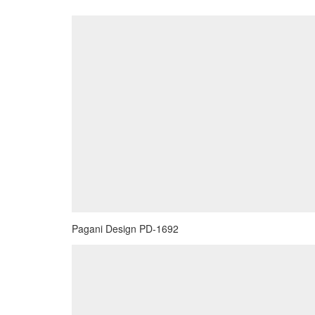
Pagani Design PD-1692