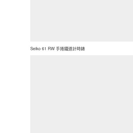
Seiko 61 RW 手捲鐵道計時錶