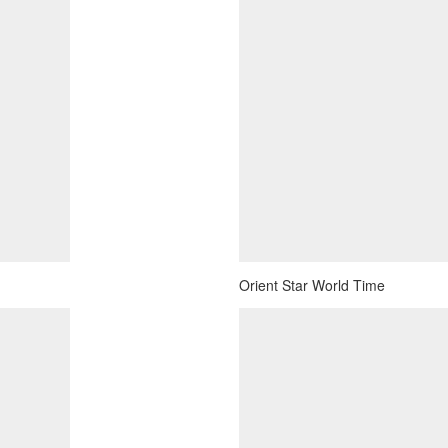
Orient Star World Time