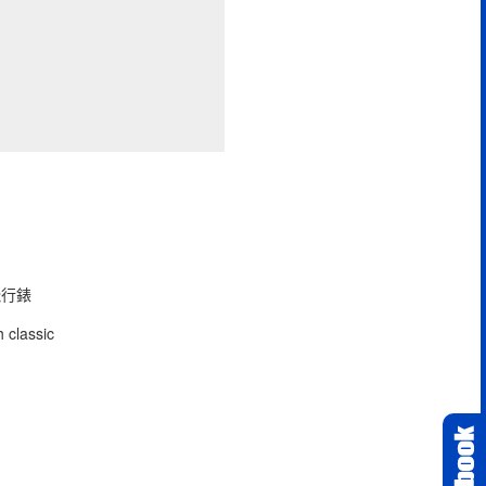
型飛行錶
 classic