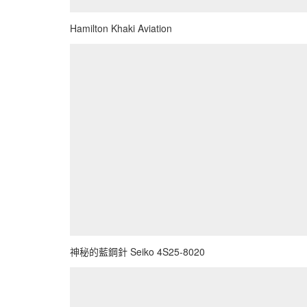
Hamilton Khaki Aviation
神秘的藍鋼針 Seiko 4S25-8020