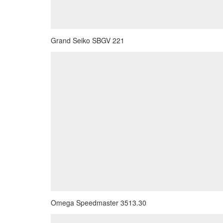
Grand Seiko SBGV 221
Omega Speedmaster 3513.30