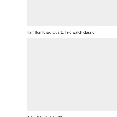
Hamilton Khaki Quartz field watch classic