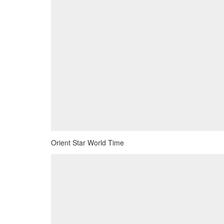
Orient Star World Time