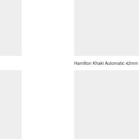
Hamilton Khaki Automatic 42mm