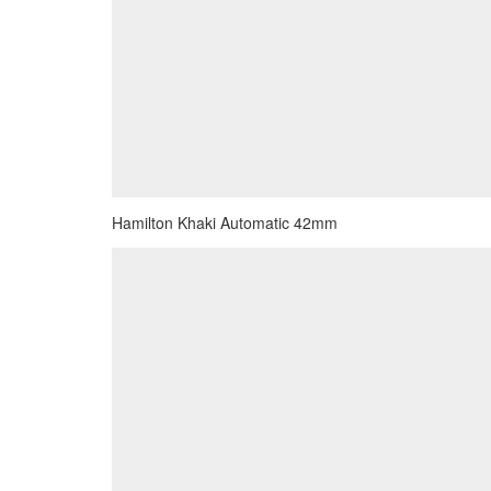
Hamilton Khaki Automatic 42mm