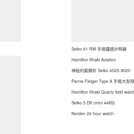
Seiko 61 RW 手捲鐵道計時錶
Hamilton Khaki Aviation
神秘的藍鋼針 Seiko 4S25-8020
Parnis Fleiger Type A 手捲大
Hamilton Khaki Quartz field watch
Seiko 5 DX (mini 44KS)
Norden 24 hour watch