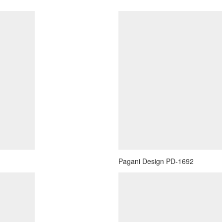
Pagani Design PD-1692