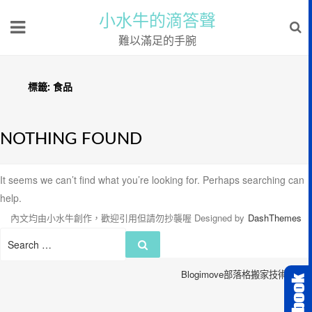
小水牛的滴答聲
難以滿足的手腕
標籤:
食品
NOTHING FOUND
It seems we can’t find what you’re looking for. Perhaps searching can
help.
內文均由小水牛創作，歡迎引用但請勿抄襲喔
Designed by
DashThemes
Search
Search
for:
Blogimove部落格搬家技術服務