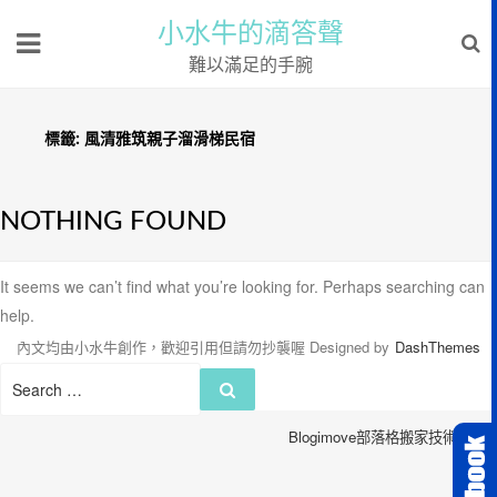
小水牛的滴答聲
難以滿足的手腕
標籤:
風清雅筑親子溜滑梯民宿
NOTHING FOUND
It seems we can’t find what you’re looking for. Perhaps searching can
help.
內文均由小水牛創作，歡迎引用但請勿抄襲喔
Designed by
DashThemes
Search
Search
for:
Blogimove部落格搬家技術服務