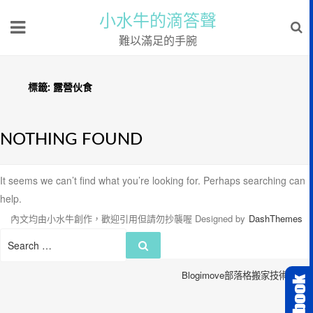
小水牛的滴答聲
難以滿足的手腕
標籤:
露營伙食
NOTHING FOUND
It seems we can’t find what you’re looking for. Perhaps searching can
help.
內文均由小水牛創作，歡迎引用但請勿抄襲喔
Designed by
DashThemes
Search
Search
for:
Blogimove部落格搬家技術服務