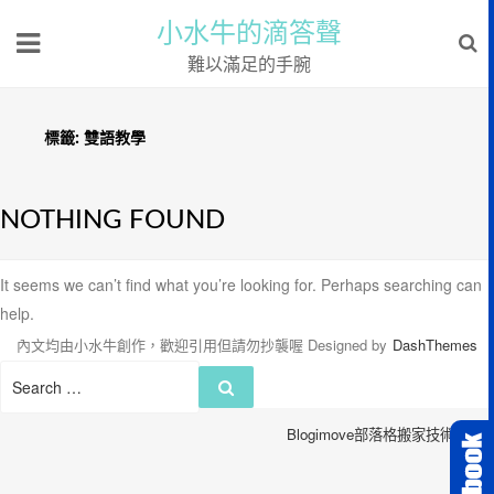
小水牛的滴答聲
難以滿足的手腕
標籤:
雙語教學
NOTHING FOUND
It seems we can’t find what you’re looking for. Perhaps searching can
help.
內文均由小水牛創作，歡迎引用但請勿抄襲喔
Designed by
DashThemes
Search
Search
for:
Blogimove部落格搬家技術服務