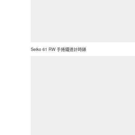
Seiko 61 RW 手捲鐵道計時錶