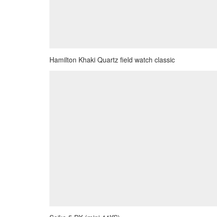
Hamilton Khaki Quartz field watch classic