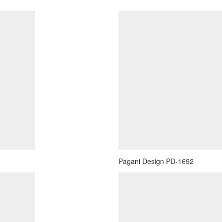
Pagani Design PD-1692