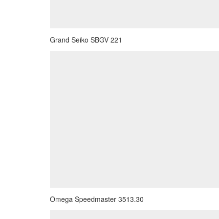
Grand Seiko SBGV 221
Omega Speedmaster 3513.30