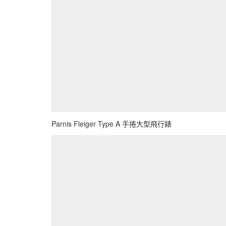
Parnis Fleiger Type A 手捲大型飛行錶