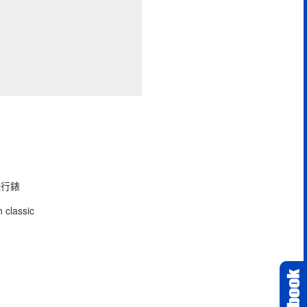
型飛行錶
 classic