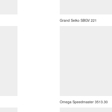
Grand Seiko SBGV 221
Omega Speedmaster 3513.30