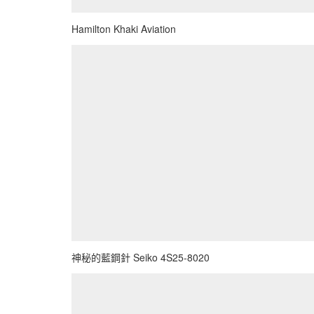
Hamilton Khaki Aviation
神秘的藍鋼針 Seiko 4S25-8020