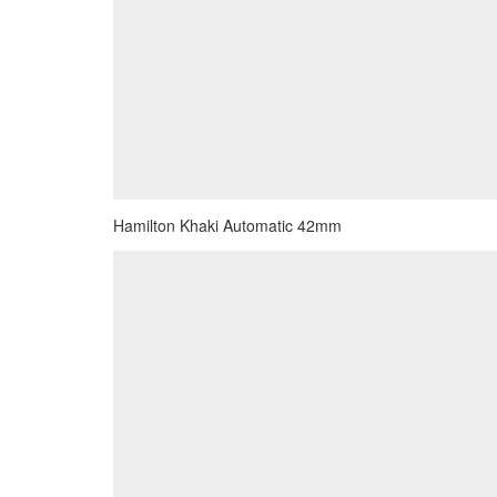
Hamilton Khaki Automatic 42mm