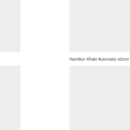
Hamilton Khaki Automatic 42mm