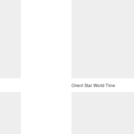
Orient Star World Time