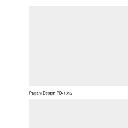
Pagani Design PD-1692