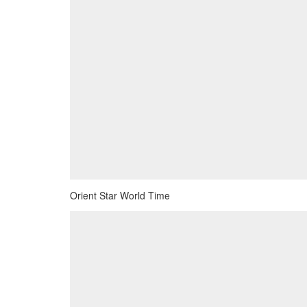
Orient Star World Time