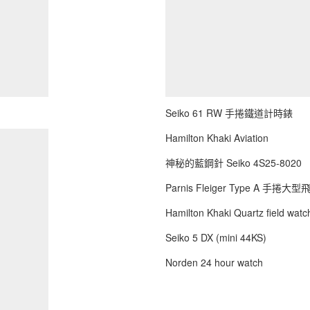
Seiko 61 RW 手捲鐵道計時錶
Hamilton Khaki Aviation
神秘的藍鋼針 Seiko 4S25-8020
Parnis Fleiger Type A 手捲大
Hamilton Khaki Quartz field watch
Seiko 5 DX (mini 44KS)
Norden 24 hour watch