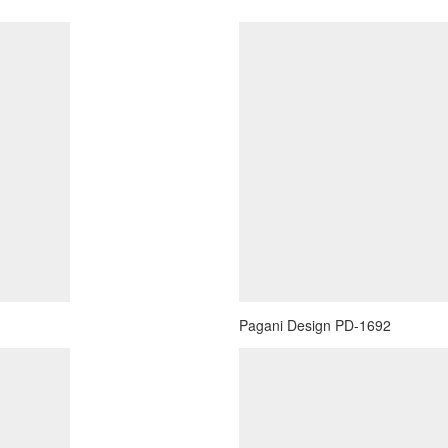
Pagani Design PD-1692