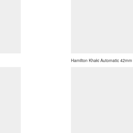
Hamilton Khaki Automatic 42mm