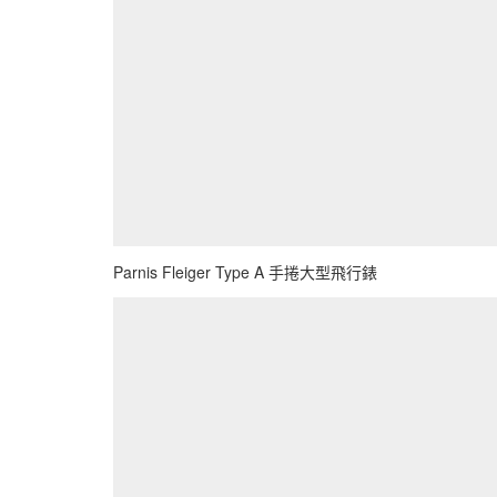
Parnis Fleiger Type A 手捲大型飛行錶