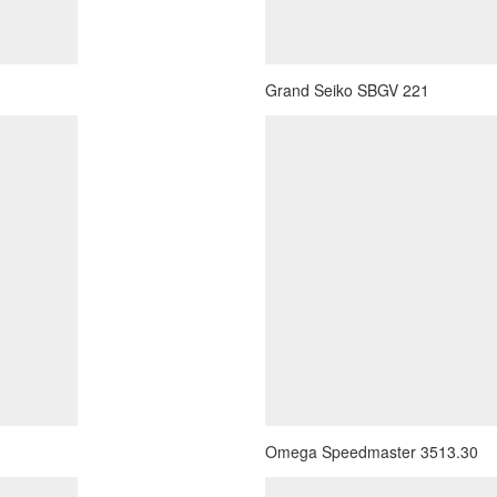
Grand Seiko SBGV 221
Omega Speedmaster 3513.30