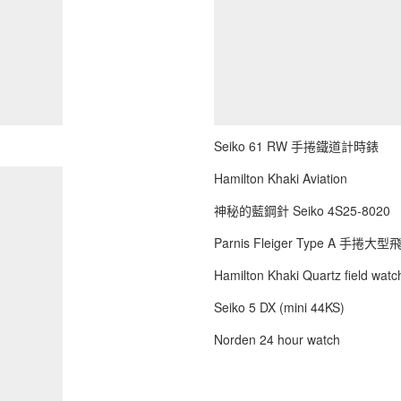
Seiko 61 RW 手捲鐵道計時錶
Hamilton Khaki Aviation
神秘的藍鋼針 Seiko 4S25-8020
Parnis Fleiger Type A 手捲大
Hamilton Khaki Quartz field watch
Seiko 5 DX (mini 44KS)
Norden 24 hour watch