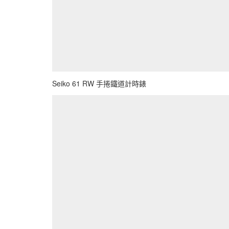
Seiko 61 RW 手捲鐵道計時錶