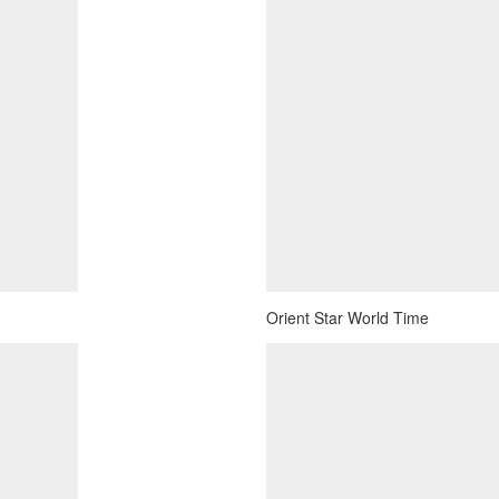
Orient Star World Time