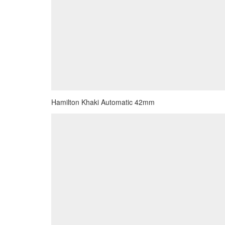
Hamilton Khaki Automatic 42mm