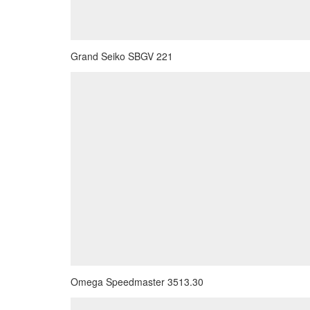
Grand Seiko SBGV 221
Omega Speedmaster 3513.30