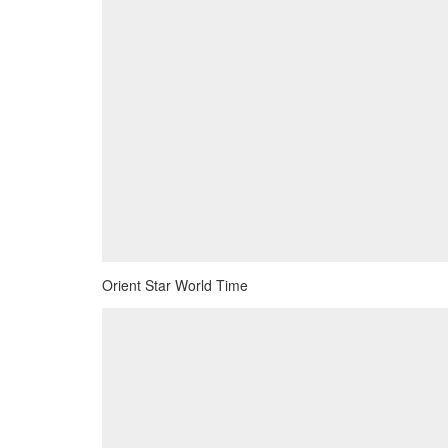
Orient Star World Time