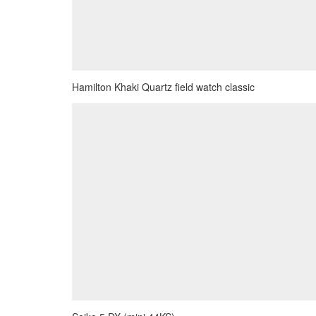
Hamilton Khaki Quartz field watch classic