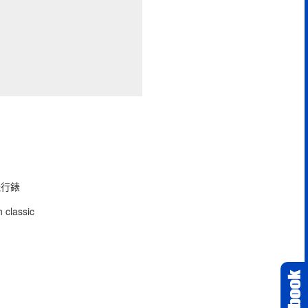
型飛行錶
 classic