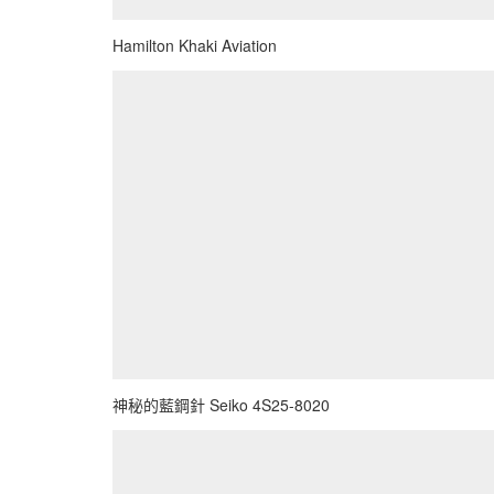
Hamilton Khaki Aviation
神秘的藍鋼針 Seiko 4S25-8020