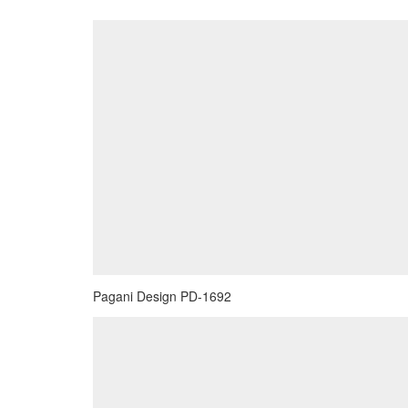
Pagani Design PD-1692