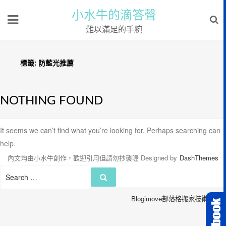
小水牛的滴答聲
難以滿足的手腕
標籤:
防藍光推薦
NOTHING FOUND
It seems we can’t find what you’re looking for. Perhaps searching can
help.
內文均由小水牛創作，歡迎引用但請勿抄襲喔
Designed by
DashThemes
Search
Search
for:
Blogimove部落格搬家技術服務