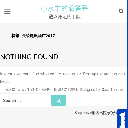
小水牛的滴答聲
難以滿足的手腕
標籤:
長榮鳳凰酒店2017
NOTHING FOUND
It seems we can’t find what you’re looking for. Perhaps searching can
help.
內文均由小水牛創作，歡迎引用但請勿抄襲喔
Designed by
DashThemes
Search
Search
for:
Blogimove部落格搬家技術服務