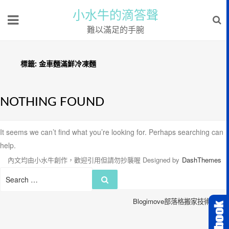
小水牛的滴答聲
難以滿足的手腕
標籤:
金車麵滿鮮冷凍麵
NOTHING FOUND
It seems we can’t find what you’re looking for. Perhaps searching can
help.
內文均由小水牛創作，歡迎引用但請勿抄襲喔
Designed by
DashThemes
Search
Search
for:
Blogimove部落格搬家技術服務