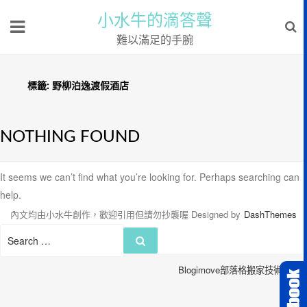
小水牛的滴答聲
難以滿足的手腕
標籤:
野柳泊逸渡假酒店
NOTHING FOUND
It seems we can’t find what you’re looking for. Perhaps searching can
help.
內文均由小水牛創作，歡迎引用但請勿抄襲喔
Designed by
DashThemes
Search
Search
for:
Blogimove部落格搬家技術服務