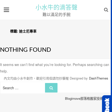
小水牛的滴答聲
難以滿足的手腕
標籤:
迪士尼專車
NOTHING FOUND
It seems we can’t find what you’re looking for. Perhaps searching can
help.
內文均由小水牛創作，歡迎引用但請勿抄襲喔
Designed by
DashThemes
Search
Search
for:
Blogimove部落格搬家技術服務