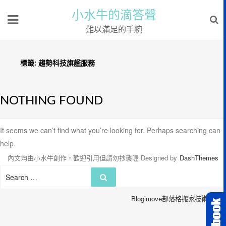
小水牛的滴答聲
難以滿足的手腕
標籤:
趨勢科技旗艦服務
NOTHING FOUND
It seems we can’t find what you’re looking for. Perhaps searching can
help.
內文均由小水牛創作，歡迎引用但請勿抄襲喔
Designed by
DashThemes
Search
Search
for:
Blogimove部落格搬家技術服務