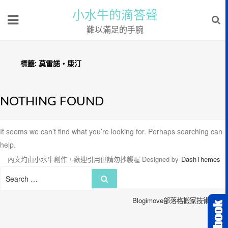
小水牛的滴答聲
難以滿足的手腕
標籤:
莫雷諾‧康汀
NOTHING FOUND
It seems we can’t find what you’re looking for. Perhaps searching can
help.
內文均由小水牛創作，歡迎引用但請勿抄襲喔
Designed by
DashThemes
Search
Search
for:
Blogimove部落格搬家技術服務