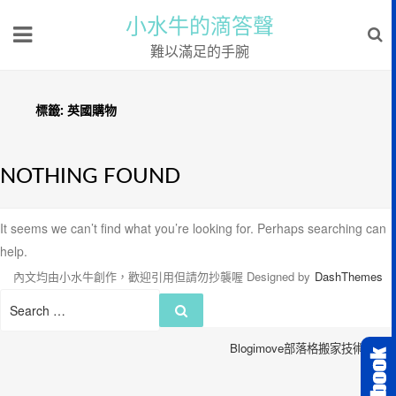
小水牛的滴答聲
難以滿足的手腕
標籤:
英國購物
NOTHING FOUND
It seems we can’t find what you’re looking for. Perhaps searching can
help.
內文均由小水牛創作，歡迎引用但請勿抄襲喔
Designed by
DashThemes
Search
Search
for:
Blogimove部落格搬家技術服務