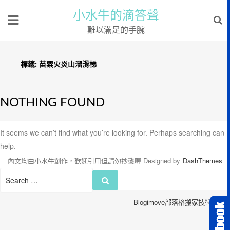
小水牛的滴答聲
難以滿足的手腕
標籤:
苗粟火炎山溜滑梯
NOTHING FOUND
It seems we can’t find what you’re looking for. Perhaps searching can
help.
內文均由小水牛創作，歡迎引用但請勿抄襲喔
Designed by
DashThemes
Search
Search
for:
Blogimove部落格搬家技術服務