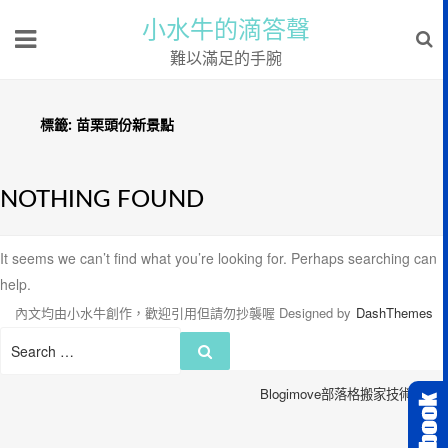
小水牛的滴答聲
難以滿足的手腕
標籤:
苗栗頭份新景點
NOTHING FOUND
It seems we can’t find what you’re looking for. Perhaps searching can
help.
內文均由小水牛創作，歡迎引用但請勿抄襲喔
Designed by
DashThemes
Search
Search
for:
Blogimove部落格搬家技術服務