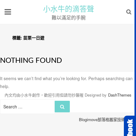
小水牛的滴答聲
難以滿足的手腕
標籤:
苗栗一日遊
NOTHING FOUND
It seems we can’t find what you’re looking for. Perhaps searching can
help.
內文均由小水牛創作，歡迎引用但請勿抄襲喔
Designed by
DashThemes
Search
Search
for:
Blogimove部落格搬家技術服務