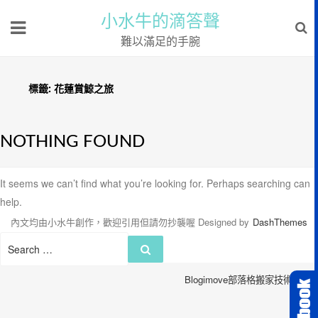
小水牛的滴答聲
難以滿足的手腕
標籤:
花蓮賞鯨之旅
NOTHING FOUND
It seems we can’t find what you’re looking for. Perhaps searching can
help.
內文均由小水牛創作，歡迎引用但請勿抄襲喔
Designed by
DashThemes
Search
Search
for:
Blogimove部落格搬家技術服務