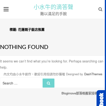
小水牛的滴答聲
難以滿足的手腕
標籤:
花蓮親子飯店推薦
NOTHING FOUND
It seems we can’t find what you’re looking for. Perhaps searching can
help.
內文均由小水牛創作，歡迎引用但請勿抄襲喔
Designed by
DashThemes
Search
Search
for:
Blogimove部落格搬家技術服務