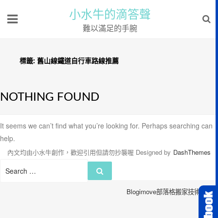
小水牛的滴答聲
難以滿足的手腕
標籤:
舊山線鐵道自行車路線推薦
NOTHING FOUND
It seems we can’t find what you’re looking for. Perhaps searching can
help.
內文均由小水牛創作，歡迎引用但請勿抄襲喔
Designed by
DashThemes
Search
Search
for:
Blogimove部落格搬家技術服務