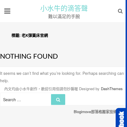
小水牛的滴答聲
難以滿足的手腕
標籤:
老K彈簧床官網
NOTHING FOUND
It seems we can’t find what you’re looking for. Perhaps searching can
help.
內文均由小水牛創作，歡迎引用但請勿抄襲喔
Designed by
DashThemes
Search
Search
for:
Blogimove部落格搬家技術服務